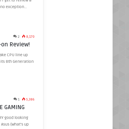
 I get to review a
e no exception…
2
8,170
-on Review!
Lake CPU line up
o its 8th Generation
1
5,386
-E GAMING
RY good looking
Asus (what’s up