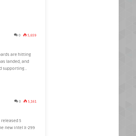
0
5,659
oards are hitting
has landed, and
nd supporting…
0
5,161
t released 5
e new Intel X-299