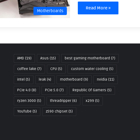
Read More »
Motherboards
AMD
(19)
Asus
(15)
best gaming motherboard
(7)
coffee lake
(7)
CPU
(5)
custom water cooling
(5)
intel
(5)
leak
(4)
motherboard
(9)
nvidia
(11)
PCIe 4.0
(8)
PCIe 5.0
(7)
Republic Of Gamers
(5)
ryzen 3000
(5)
threadripper
(6)
x299
(5)
YouTube
(5)
z590 chipset
(5)