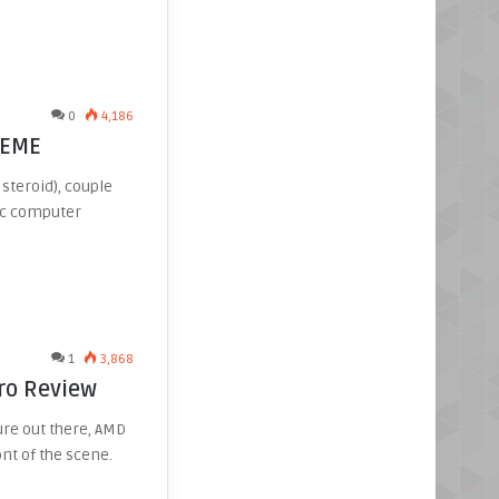
0
4,186
REME
steroid), couple
tic computer
1
3,868
ro Review
ure out there, AMD
nt of the scene.