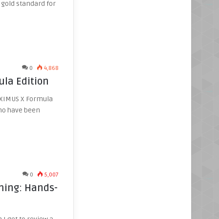
 gold standard for
0
4,868
la Edition
MAXIMUS X Formula
who have been
0
5,007
ming: Hands-