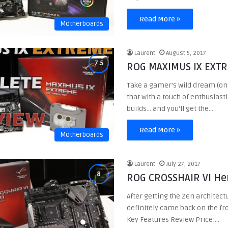
Read More »
Motherboards
Laurent
August 5, 2017
ROG MAXIMUS IX EXT
Take a gamer’s wild dream (on 
that with a touch of enthusias
builds… and you’ll get the…
Read More »
Motherboards
Laurent
July 27, 2017
ROG CROSSHAIR VI He
After getting the Zen architect
definitely came back on the fro
Key Features Review Price:…