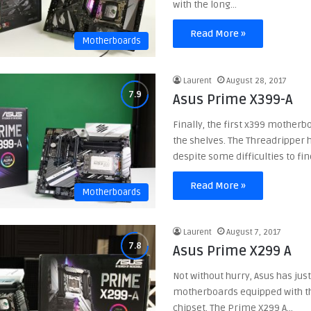
with the long…
Read More »
Motherboards
Laurent
August 28, 2017
Asus Prime X399-A
Finally, the first x399 motherb
the shelves. The Threadripper 
despite some difficulties to fi
Read More »
Motherboards
Laurent
August 7, 2017
Asus Prime X299 A
Not without hurry, Asus has jus
motherboards equipped with th
chipset. The Prime X299 A…