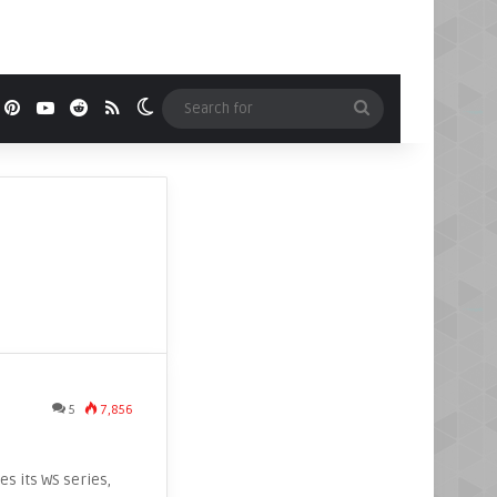
book
Pinterest
YouTube
Reddit
RSS
Switch skin
Search
for
5
7,856
es its WS series,