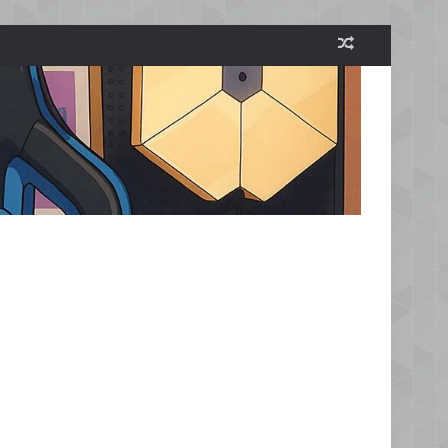
Random Arti