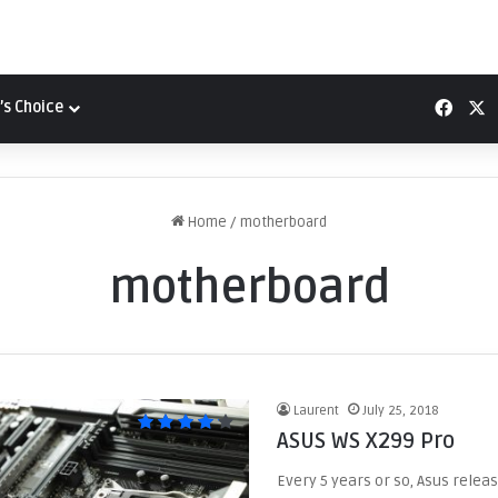
Face
X
’s Choice
Home
/
motherboard
motherboard
Laurent
July 25, 2018
ASUS WS X299 Pro
Every 5 years or so, Asus releas