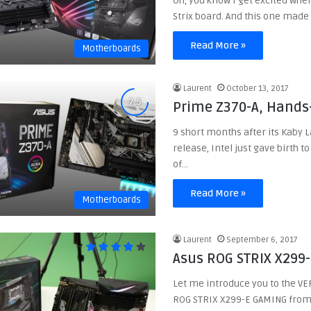
Oh, you know I get excited when
Strix board. And this one mad
Read More »
Motherboards
Laurent
October 13, 2017
Prime Z370-A, Hands
9 short months after its Kaby 
release, Intel just gave birth t
of…
Read More »
Motherboards
Laurent
September 6, 2017
Asus ROG STRIX X299
Let me introduce you to the VE
ROG STRIX X299-E GAMING from 