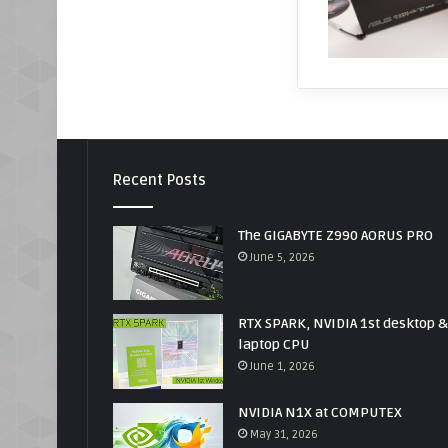
Recent Posts
The GIGABYTE Z990 AORUS PRO
June 5, 2026
RTX SPARK, NVIDIA 1st desktop &
laptop CPU
June 1, 2026
NVIDIA N1X at COMPUTEX
May 31, 2026