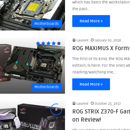
which has been the workstaion
the past…
Read More »
Motherboards
Laurent
January 30, 2018
ROG MAXIMUS X Formu
The first of its kind, the ROG 
edition, is here. For the ones 
reading/watching me,…
Read More »
Motherboards
Laurent
October 21, 2017
ROG STRIX Z370-F Ga
on Review!