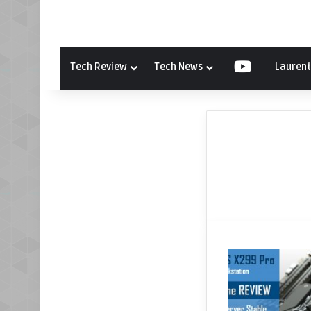
Tech Review
Tech News
YouTube
Laurent