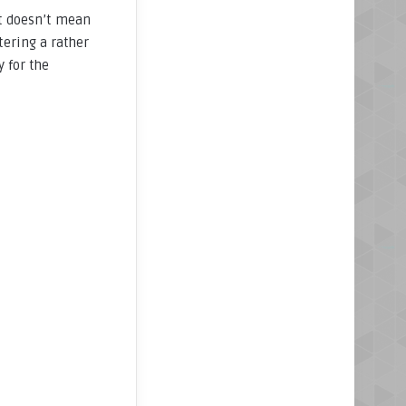
It doesn’t mean
tering a rather
 for the