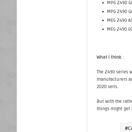
MPG Z490 GA
MPG Z490 GA
MEG Z490 AC
MEG Z490 GO
What I think :
The Z490 series w
manufacturers ar
2020 sells.
But with the rath
things might get 
C