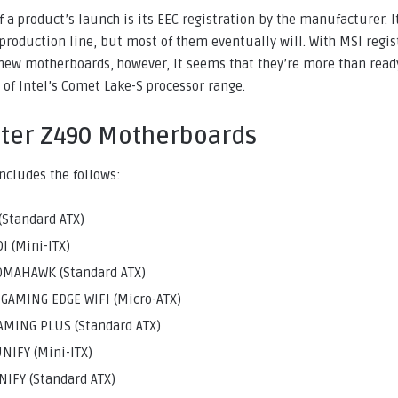
of a product’s launch is its EEC registration by the manufacturer. 
t production line, but most of them eventually will. With MSI regis
new motherboards, however, it seems that they’re more than ready
of Intel’s Comet Lake-S processor range.
ster Z490 Motherboards
includes the follows:
(Standard ATX)
I (Mini-ITX)
OMAHAWK (Standard ATX)
AMING EDGE WIFI (Micro-ATX)
MING PLUS (Standard ATX)
NIFY (Mini-ITX)
IFY (Standard ATX)