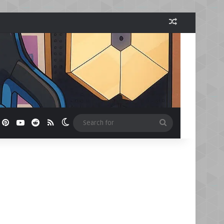
Random Arti
book
Pinterest
YouTube
Reddit
RSS
Switch skin
Search
for