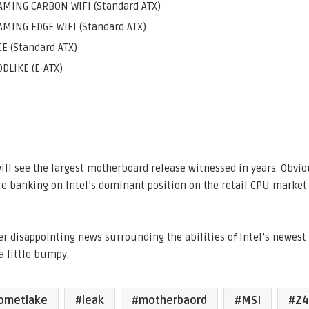
MING CARBON WIFI (Standard ATX)
MING EDGE WIFI (Standard ATX)
E (Standard ATX)
DLIKE (E-ATX)
ill see the largest motherboard release witnessed in years. Obvio
e banking on Intel’s dominant position on the retail CPU market 
er disappointing news surrounding the abilities of Intel’s newes
a little bumpy.
ometlake
leak
motherbaord
MSI
Z4