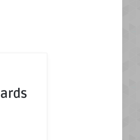
oards