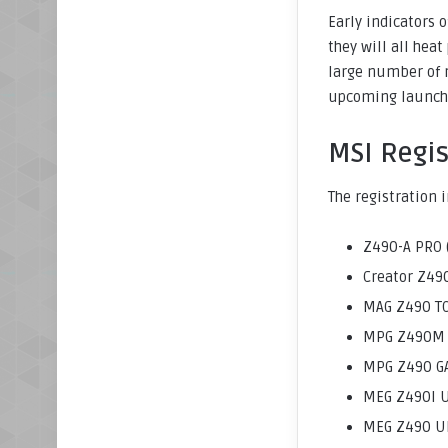
Early indicators 
they will all hea
large number of 
upcoming launch 
MSI Regi
The registration 
Z490-A PRO 
Creator Z490
MAG Z490 T
MPG Z490M G
MPG Z490 GA
MEG Z490I U
MEG Z490 UN