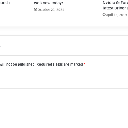
aunch
Nvidia GeForc
we know today!
latest Driver
October 21, 2021
April 16, 2019
w
ill not be published.
Required fields are marked
*