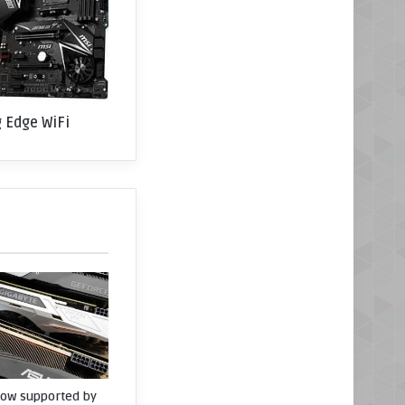
 Edge WiFi
now supported by