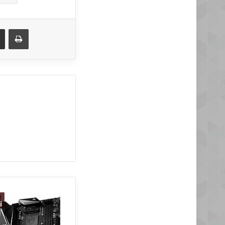
Share via Email
Print