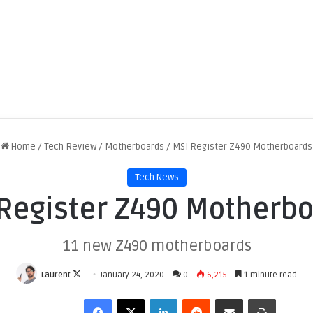
Home
/
Tech Review
/
Motherboards
/
MSI Register Z490 Motherboards
Tech News
Register Z490 Motherb
11 new Z490 motherboards
F
Laurent
January 24, 2020
0
6,215
1 minute read
o
Facebook
X
LinkedIn
Reddit
Share via Email
Print
l