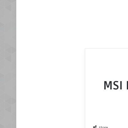
MSI 
Share