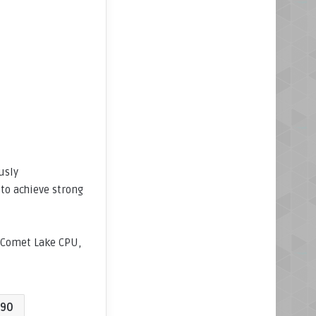
usly
to achieve strong
t Comet Lake CPU,
90