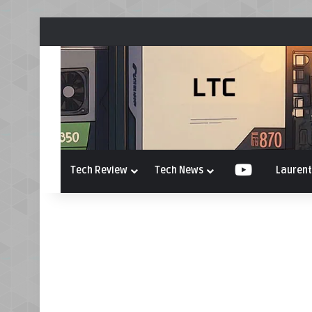
Tech Review
Tech News
YouTube
Laurent