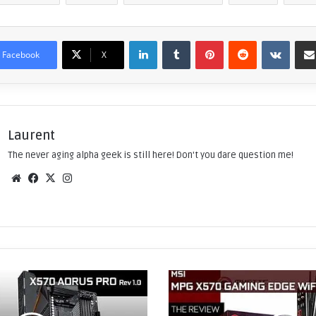
LinkedIn
Tumblr
Pinterest
Reddit
VKontakte
Facebook
X
Laurent
The never aging alpha geek is still here! Don't you dare question me!
We
Fac
X
Ins
bsi
eb
tag
te
ook
ra
m
M
S
I