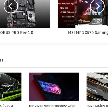
M
P
G
X
5
7
AORUS PRO Rev 1.0
0
MSI MPG X570 Gaming
G
a
m
i
n
es
g
E
d
g
e
W
i
F
i
X 4080 &
Ray Tracing 
The Z690 Motherboards: what