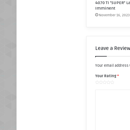
4070 Ti “SUPER” L
Imminent
November 16, 2023
Leave a Revie
Your email address w
Your Rating
*
Y
o
u
r
R