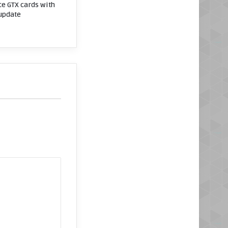
e GTX cards with
 update