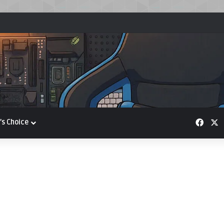
Face
X
’s Choice