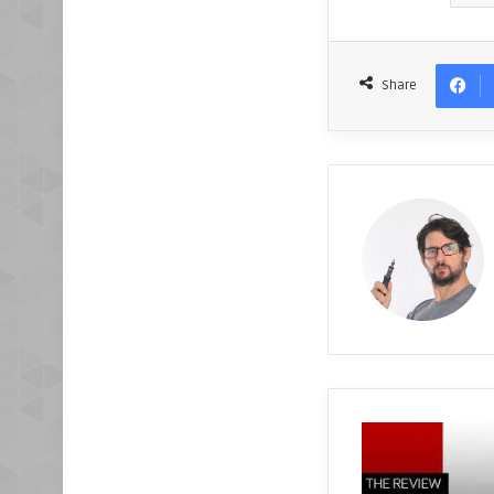
Share
X
5
7