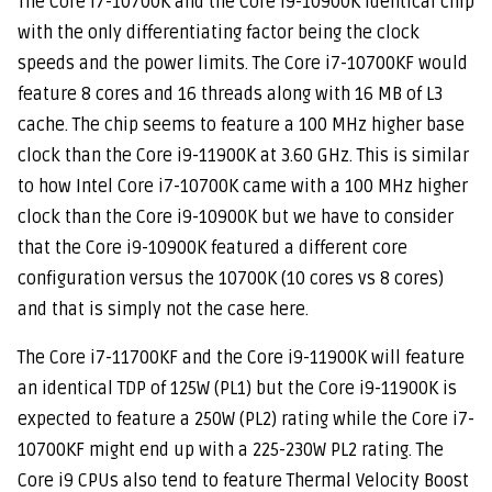
T
he Core i7-10700K and the Core i9-10900K identical chip
with the only differentiating factor being the clock
speeds and the power limits. The Core i7-10700KF would
feature 8 cores and 16 threads along with 16 MB of L3
cache. The chip seems to feature a 100 MHz higher base
clock than the Core i9-11900K at 3.60 GHz. This is similar
to how Intel Core i7-10700K came with a 100 MHz higher
clock than the Core i9-10900K but we have to consider
that the Core i9-10900K featured a different core
configuration versus the 10700K (10 cores vs 8 cores)
and that is simply not the case here.
The Core i7-11700KF and the Core i9-11900K will feature
an identical TDP of 125W (PL1) but the Core i9-11900K is
expected to feature a 250W (PL2) rating while the Core i7-
10700KF might end up with a 225-230W PL2 rating. The
Core i9 CPUs also tend to feature Thermal Velocity Boost