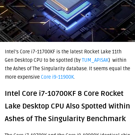
Intel’s Core i7-11700KF is the latest Rocket Lake 11th
Gen Desktop CPU to be spotted (by
TUM_APISAK
) within
the Ashes of The Singularity database. It seems equal the
more expensive
Core i9-11900K
.
Intel Core i7-10700KF 8 Core Rocket
Lake Desktop CPU Also Spotted Within
Ashes of The Singularity Benchmark