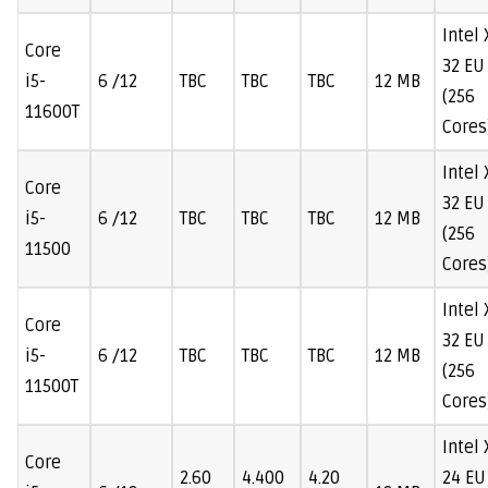
Intel
Core
32 EU
i5-
6 /12
TBC
TBC
TBC
12 MB
(256
11600T
Cores
Intel
Core
32 EU
i5-
6 /12
TBC
TBC
TBC
12 MB
(256
11500
Cores
Intel
Core
32 EU
i5-
6 /12
TBC
TBC
TBC
12 MB
(256
11500T
Cores
Intel
Core
2.60
4.400
4.20
24 EU