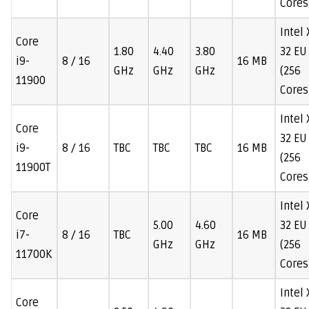
Cores
Intel
Core
1.80
4.40
3.80
32 EU
i9-
8 / 16
16 MB
GHz
GHz
GHz
(256
11900
Cores
Intel
Core
32 EU
i9-
8 / 16
TBC
TBC
TBC
16 MB
(256
11900T
Cores
Intel
Core
5.00
4.60
32 EU
i7-
8 / 16
TBC
16 MB
GHz
GHz
(256
11700K
Cores
Intel
Core