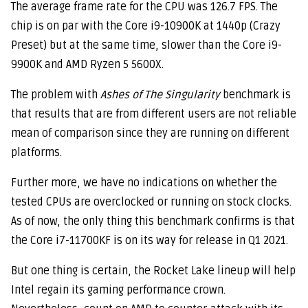
The average frame rate for the CPU was 126.7 FPS. The
chip is on par with the Core i9-10900K at 1440p (Crazy
Preset) but at the same time, slower than the Core i9-
9900K and AMD Ryzen 5 5600X.
The problem with
Ashes of The Singularity
benchmark is
that results that are from different users are not reliable
mean of comparison since they are running on different
platforms.
Further more, we have no indications on whether the
tested CPUs are overclocked or running on stock clocks.
As of now, the only thing this benchmark confirms is that
the Core i7-11700KF is on its way for release in Q1 2021.
But one thing is certain, the Rocket Lake lineup will help
Intel regain its gaming performance crown.