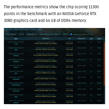
The performance metrics show the chip scoring 11300
points in the benchmark with an NVIDIA GeForce RTX
3080 graphics card and 64 GB of DDR4 memory.