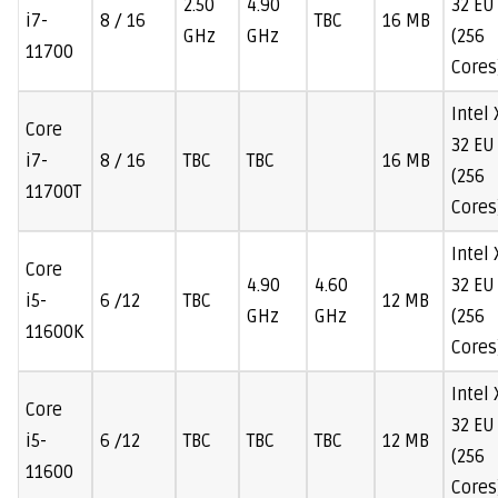
2.50
4.90
32 EU
i7-
8 / 16
TBC
16 MB
GHz
GHz
(256
11700
Cores
Intel
Core
32 EU
i7-
8 / 16
TBC
TBC
16 MB
(256
11700T
Cores
Intel
Core
4.90
4.60
32 EU
i5-
6 /12
TBC
12 MB
GHz
GHz
(256
11600K
Cores
Intel
Core
32 EU
i5-
6 /12
TBC
TBC
TBC
12 MB
(256
11600
Cores