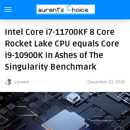
Intel Core i7-11700KF 8 Core
Rocket Lake CPU equals Core
i9-10900K in Ashes of The
Singularity Benchmark
December 23, 2020
Laurent