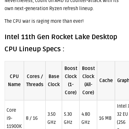
Nevertheless, count on AMD to counter-attack with its
own next-generation Ryzen refresh lineup.
The CPU war is raging more than ever!
Intel 11th Gen Rocket Lake Desktop
CPU Lineup Specs :
Boost
Boost
CPU
Cores /
Base
Clock
Clock
Cache
Graph
Name
Threads
Clock
(1-
(All-
Core)
Core)
Intel
Core
3.50
5.30
4.80
32 EU
i9-
8 / 16
16 MB
GHz
GHz
GHz
(256
11900K