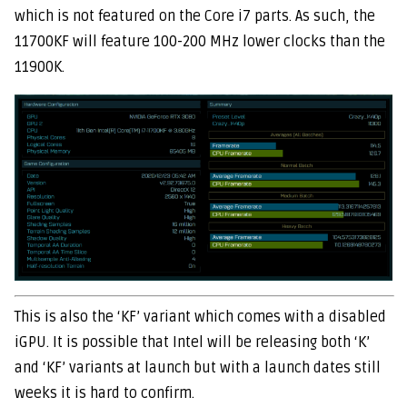
which is not featured on the Core i7 parts. As such, the
11700KF will feature 100-200 MHz lower clocks than the
11900K.
This is also the ‘KF’ variant which comes with a disabled
iGPU. It is possible that Intel will be releasing both ‘K’
and ‘KF’ variants at launch but with a launch dates still
weeks it is hard to confirm.