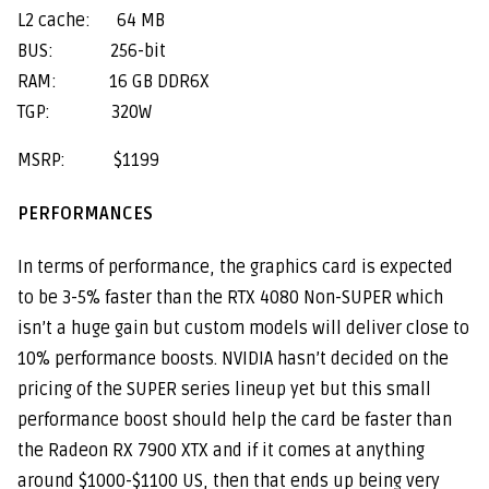
L2 cache: 64 MB
BUS: 256-bit
RAM: 16 GB DDR6X
TGP: 320W
MSRP: $1199
PERFORMANCES
In terms of performance, the graphics card is expected
to be 3-5% faster than the RTX 4080 Non-SUPER which
isn’t a huge gain but custom models will deliver close to
10% performance boosts. NVIDIA hasn’t decided on the
pricing of the SUPER series lineup yet but this small
performance boost should help the card be faster than
the Radeon RX 7900 XTX and if it comes at anything
around $1000-$1100 US, then that ends up being very