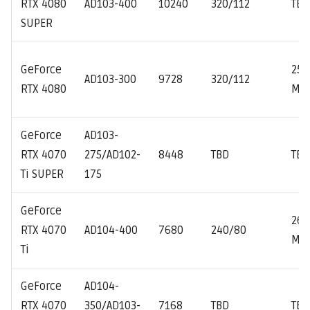
RTX 4080
AD103-400
10240
320/112
TBD
SUPER
GeForce
251
AD103-300
9728
320/112
RTX 4080
MH
GeForce
AD103-
RTX 4070
275/AD102-
8448
TBD
TBD
Ti SUPER
175
GeForce
261
RTX 4070
AD104-400
7680
240/80
MH
Ti
GeForce
AD104-
RTX 4070
350/AD103-
7168
TBD
TBD