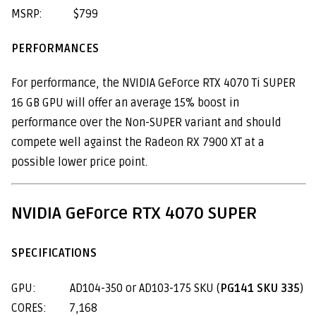
MSRP: $799
PERFORMANCES
For performance, the NVIDIA GeForce RTX 4070 Ti SUPER
16 GB GPU will offer an average 15% boost in
performance over the Non-SUPER variant and should
compete well against the Radeon RX 7900 XT at a
possible lower price point.
NVIDIA GeForce RTX 4070 SUPER
SPECIFICATIONS
GPU: AD104-350 or AD103-175 SKU (
PG141 SKU 335
)
CORES: 7,168