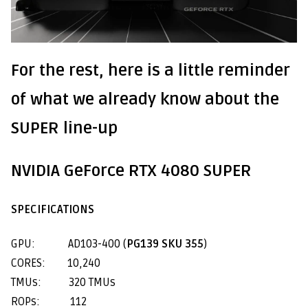
For the rest, here is a little reminder
of what we already know about the
SUPER line-up
NVIDIA GeForce RTX 4080 SUPER
SPECIFICATIONS
GPU: AD103-400 (
PG139 SKU 355
)
CORES: 10,240
TMUs: 320 TMUs
ROPs: 112