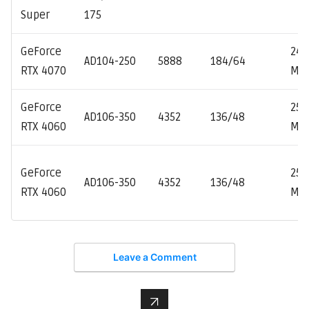
Super
175
GeForce
247
AD104-250
5888
184/64
RTX 4070
MH
GeForce
253
AD106-350
4352
136/48
RTX 4060
MH
GeForce
253
AD106-350
4352
136/48
RTX 4060
MH
Leave a Comment
↑