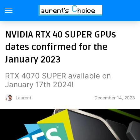
NVIDIA RTX 40 SUPER GPUs
dates confirmed for the
January 2023
RTX 4070 SUPER available on
January 17th 2024!
December 14, 2023
Laurent