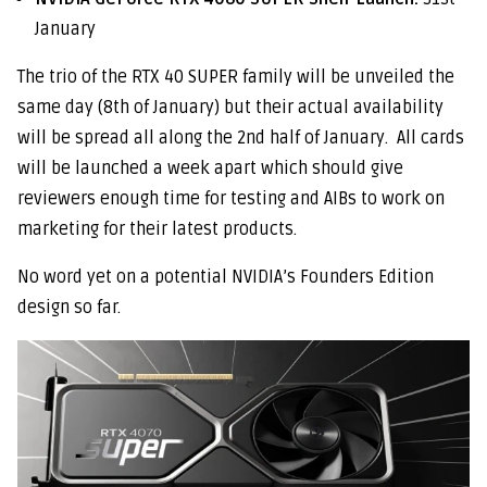
January
The trio of the RTX 40 SUPER family will be unveiled the
same day (8th of January) but their actual availability
will be spread all along the 2nd half of January. All cards
will be launched a week apart which should give
reviewers enough time for testing and AIBs to work on
marketing for their latest products.
No word yet on a potential NVIDIA’s Founders Edition
design so far.