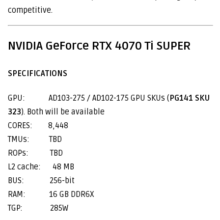
competitive.
NVIDIA GeForce RTX 4070 Ti SUPER
SPECIFICATIONS
GPU: AD103-275 / AD102-175 GPU SKUs (
PG141 SKU
323
). Both will be available
CORES: 8,448
TMUs: TBD
ROPs: TBD
L2 cache: 48 MB
BUS: 256-bit
RAM: 16 GB DDR6X
TGP: 285W