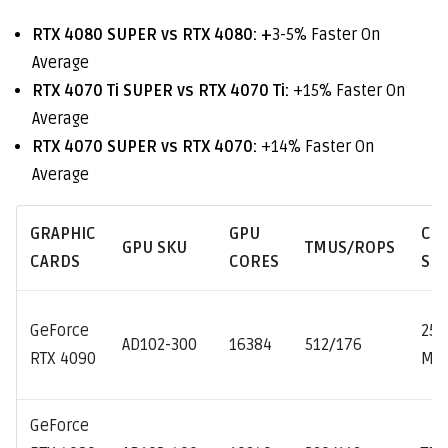
RTX 4080 SUPER vs RTX 4080: +
3-5% Faster On
Average
RTX 4070 Ti SUPER vs RTX 4070 Ti:
+15% Faster On
Average
RTX 4070 SUPER vs RTX 4070:
+14% Faster On
Average
GRAPHIC
GPU
CL
GPU SKU
TMUS/ROPS
CARDS
CORES
SP
GeForce
252
AD102-300
16384
512/176
RTX 4090
MH
GeForce