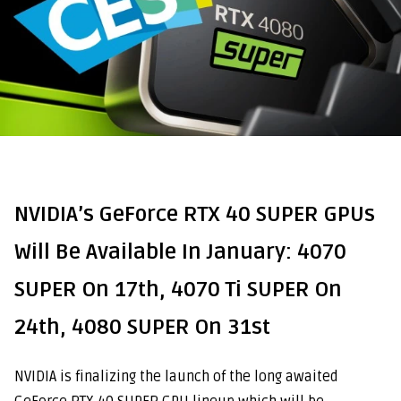
NVIDIA’s GeForce RTX 40 SUPER GPUs
Will Be Available In January: 4070
SUPER On 17th, 4070 Ti SUPER On
24th, 4080 SUPER On 31st
NVIDIA is finalizing the launch of the long awaited