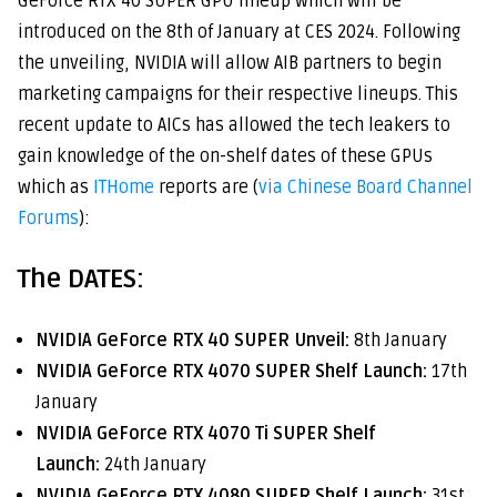
GeForce RTX 40 SUPER GPU lineup which will be
introduced on the 8th of January at CES 2024. Following
the unveiling, NVIDIA will allow AIB partners to begin
marketing campaigns for their respective lineups. This
recent update to AICs has allowed the tech leakers to
gain knowledge of the on-shelf dates of these GPUs
which as
ITHome
reports are (
via Chinese Board Channel
Forums
):
The DATES:
NVIDIA GeForce RTX 40 SUPER Unveil:
8th January
NVIDIA GeForce RTX 4070 SUPER Shelf Launch:
17th
January
NVIDIA GeForce RTX 4070 Ti SUPER Shelf
Launch:
24th January
NVIDIA GeForce RTX 4080 SUPER Shelf Launch:
31st