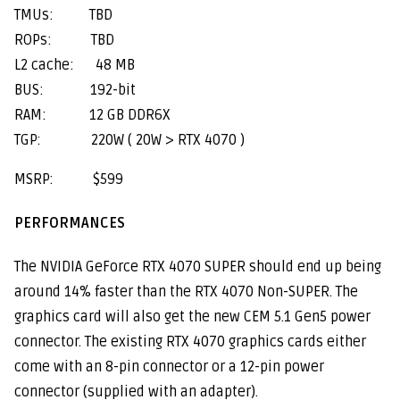
TMUs: TBD
ROPs: TBD
L2 cache: 48 MB
BUS: 192-bit
RAM: 12 GB DDR6X
TGP: 220W ( 20W > RTX 4070 )
MSRP: $599
PERFORMANCES
The NVIDIA GeForce RTX 4070 SUPER should end up being
around 14% faster than the RTX 4070 Non-SUPER. The
graphics card will also get the new CEM 5.1 Gen5 power
connector. The existing RTX 4070 graphics cards either
come with an 8-pin connector or a 12-pin power
connector (supplied with an adapter).