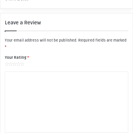
l
D
a
n
e
Leave a Review
s
Your email address will not be published.
Required fields are marked
*
Your Rating
*
Y
o
u
r
R
e
v