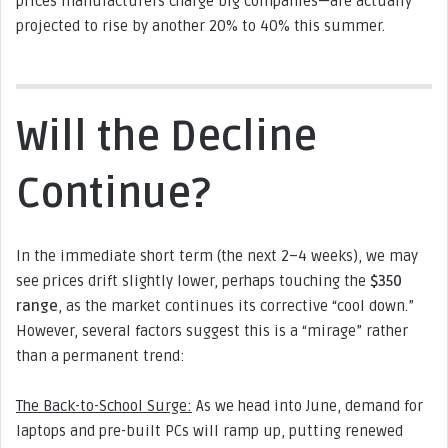
prices manufacturers charge big companies—are actually
projected to rise by another 20% to 40% this summer.
Will the Decline
Continue?
In the immediate short term (the next 2–4 weeks), we may
see prices drift slightly lower, perhaps touching the
$350
range
, as the market continues its corrective “cool down.”
However, several factors suggest this is a “mirage” rather
than a permanent trend:
The Back-to-School Surge:
As we head into June, demand for
laptops and pre-built PCs will ramp up, putting renewed