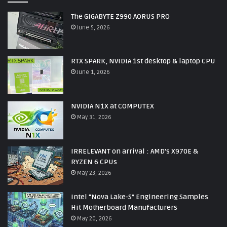
The GIGABYTE Z990 AORUS PRO
June 5, 2026
RTX SPARK, NVIDIA 1st desktop & laptop CPU
June 1, 2026
NVIDIA N1X at COMPUTEX
May 31, 2026
IRRELEVANT on arrival : AMD’s X970E &
RYZEN 6 CPUs
May 23, 2026
Intel “Nova Lake-S” Engineering Samples
Hit Motherboard Manufacturers
May 20, 2026