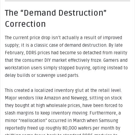
The “Demand Destruction”
Correction
The current price drop isn’t actually a result of improved
supply; it is a classic case of demand destruction. By late
February, DDR5 prices had become so detached from reality
that the consumer DIY market effectively froze. Gamers and
workstation users simply stopped buying, opting instead to
delay builds or scavenge used parts.
This created a localized inventory glut at the retail level.
Major vendors like Amazon and Newegg, sitting on stock
they bought at high wholesale prices, have been forced to
slash margins to keep inventory moving. Furthermore, a
minor “reallocation” occurred in March when Samsung
reportedly freed up roughly 80,000 wafers per month by