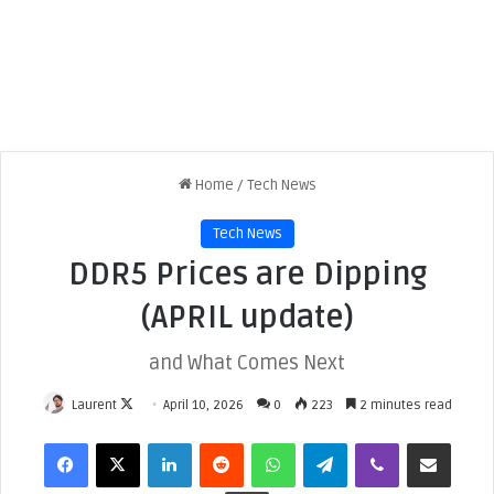
Home
/
Tech News
Tech News
DDR5 Prices are Dipping
(APRIL update)
and What Comes Next
Laurent
F
April 10, 2026
0
223
2 minutes read
o
Facebook
X
LinkedIn
Reddit
WhatsApp
Telegram
Viber
Share via Email
l
l
Print