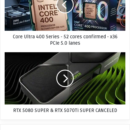
U
l
t
r
a
4
Core Ultra 400 Series - 52 cores confirmed - x36
0
PCIe 5.0 lanes
0
S
R
e
T
r
X
i
5
e
0
s
8
-
0
5
S
2
U
c
P
RTX 5080 SUPER & RTX 5070Ti SUPER CANCELED
o
E
r
R
e
&