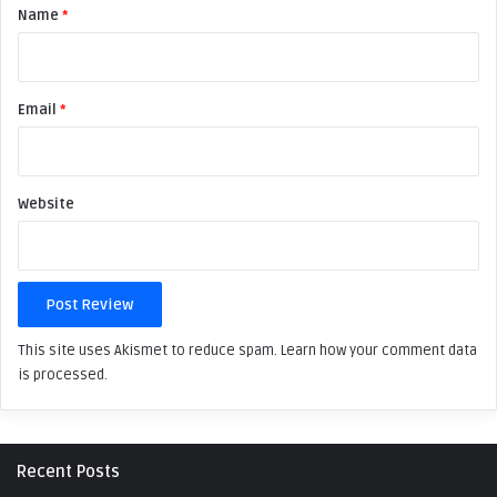
Name
*
i
e
w
Email
*
*
Website
This site uses Akismet to reduce spam.
Learn how your comment data
is processed.
Recent Posts