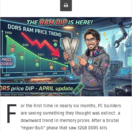
o
w
o
n
X
F
or the first time in nearly six months, PC builders
are seeing something they thought was extinct: a
downward trend in memory prices. After a brutal
“Hyper-Bull” phase that saw 32GB DDR5 kits