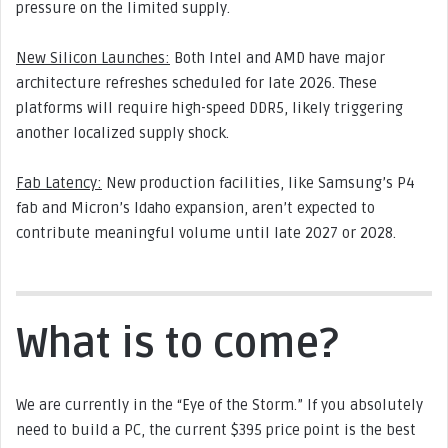
pressure on the limited supply.
New Silicon Launches:
Both Intel and AMD have major
architecture refreshes scheduled for late 2026. These
platforms will require high-speed DDR5, likely triggering
another localized supply shock.
Fab Latency:
New production facilities, like Samsung’s P4
fab and Micron’s Idaho expansion, aren’t expected to
contribute meaningful volume until late 2027 or 2028.
What is to come?
We are currently in the “Eye of the Storm.” If you absolutely
need to build a PC, the current $395 price point is the best