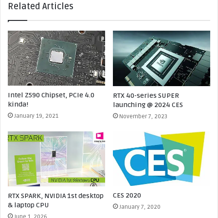
Related Articles
s
R
c
T
o
X
n
5
f
0
i
7
r
0
m
T
e
i
Intel Z590 Chipset, PCIe 4.0
RTX 40-series SUPER
d
S
kinda!
launching @ 2024 CES
-
U
January 19, 2021
November 7, 2023
x
P
3
E
6
R
P
C
C
A
I
N
e
C
5
E
CES 2020
RTX SPARK, NVIDIA 1st desktop
.
L
& laptop CPU
January 7, 2020
0
E
June 1, 2026