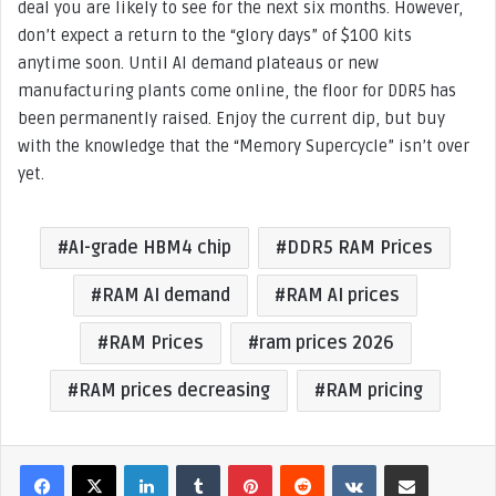
deal you are likely to see for the next six months. However,
don’t expect a return to the “glory days” of $100 kits
anytime soon. Until AI demand plateaus or new
manufacturing plants come online, the floor for DDR5 has
been permanently raised. Enjoy the current dip, but buy
with the knowledge that the “Memory Supercycle” isn’t over
yet.
AI-grade HBM4 chip
DDR5 RAM Prices
RAM AI demand
RAM AI prices
RAM Prices
ram prices 2026
RAM prices decreasing
RAM pricing
LinkedIn
Tumblr
Pinterest
Reddit
VKontakte
Share via Email