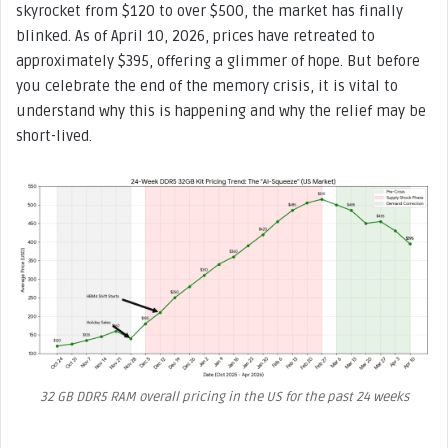
skyrocket from $120 to over $500, the market has finally
blinked. As of April 10, 2026, prices have retreated to
approximately $395, offering a glimmer of hope. But before
you celebrate the end of the memory crisis, it is vital to
understand why this is happening and why the relief may be
short-lived.
32 GB DDR5 RAM overall pricing in the US for the past 24 weeks