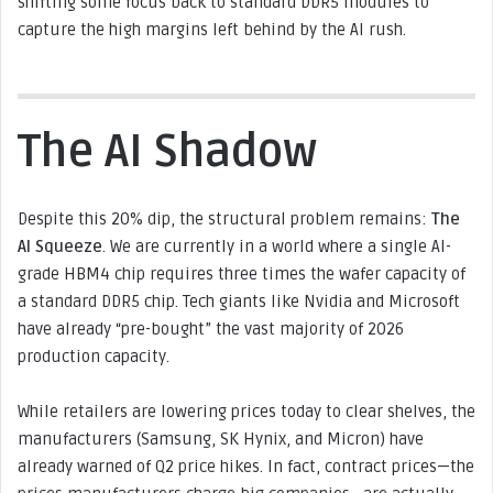
shifting some focus back to standard DDR5 modules to
capture the high margins left behind by the AI rush.
The AI Shadow
Despite this 20% dip, the structural problem remains:
The
AI Squeeze
. We are currently in a world where a single AI-
grade HBM4 chip requires three times the wafer capacity of
a standard DDR5 chip. Tech giants like Nvidia and Microsoft
have already “pre-bought” the vast majority of 2026
production capacity.
While retailers are lowering prices today to clear shelves, the
manufacturers (Samsung, SK Hynix, and Micron) have
already warned of Q2 price hikes. In fact, contract prices—the