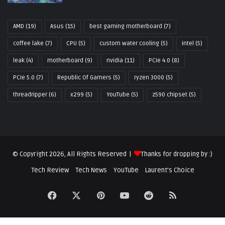
AMD
(19)
Asus
(15)
best gaming motherboard
(7)
coffee lake
(7)
CPU
(5)
custom water cooling
(5)
intel
(5)
leak
(4)
motherboard
(9)
nvidia
(11)
PCIe 4.0
(8)
PCIe 5.0
(7)
Republic Of Gamers
(5)
ryzen 3000
(5)
threadripper
(6)
x299
(5)
YouTube
(5)
z590 chipset
(5)
© Copyright 2026, All Rights Reserved |
Thanks for dropping by :)
Tech Review
Tech News
YouTube
Laurent’s Choice
Facebook
X
Pinterest
YouTube
Reddit
RSS