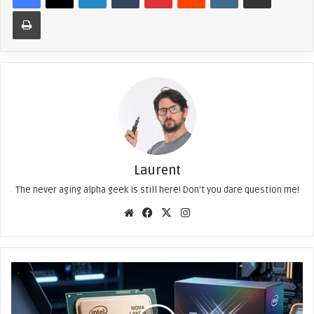
Print
Laurent
The never aging alpha geek is still here! Don't you dare question me!
We
Fac
X
Ins
bsi
eb
tag
te
ook
ra
m
C
o
r
e