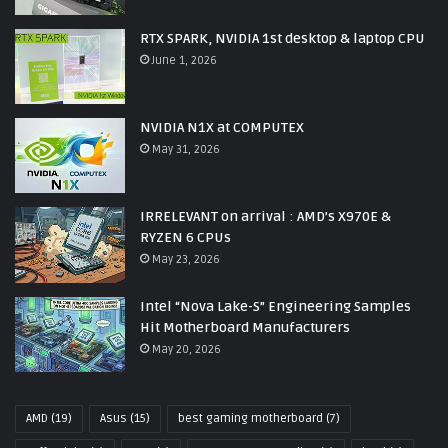
RTX SPARK, NVIDIA 1st desktop & laptop CPU
June 1, 2026
NVIDIA N1X at COMPUTEX
May 31, 2026
IRRELEVANT on arrival : AMD’s X970E &
RYZEN 6 CPUs
May 23, 2026
Intel “Nova Lake-S” Engineering Samples
Hit Motherboard Manufacturers
May 20, 2026
AMD
(19)
Asus
(15)
best gaming motherboard
(7)