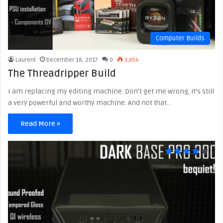
Computer Builds
Laurent
December 18, 2017
0
3,854
The Threadripper Build
I am replacing my editing machine. Don’t get me wrong, it’s still
a very powerful and worthy machine. And not that…
Read More »