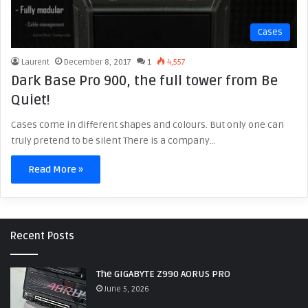
Cases
Laurent
December 8, 2017
1
4,557
Dark Base Pro 900, the full tower from Be
Quiet!
Cases come in different shapes and colours. But only one can
truly pretend to be silent There is a company…
Read More »
Recent Posts
The GIGABYTE Z990 AORUS PRO
June 5, 2026