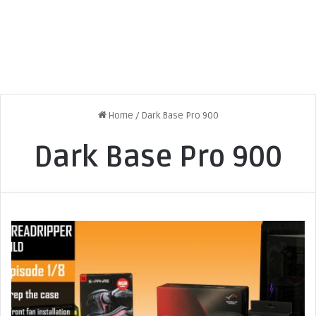
Home
/
Dark Base Pro 900
Dark Base Pro 900