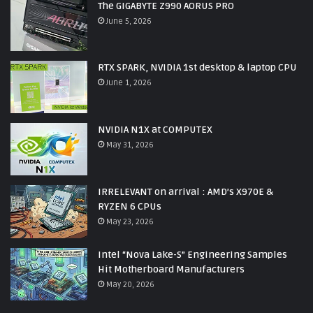
The GIGABYTE Z990 AORUS PRO
June 5, 2026
RTX SPARK, NVIDIA 1st desktop & laptop CPU
June 1, 2026
NVIDIA N1X at COMPUTEX
May 31, 2026
IRRELEVANT on arrival : AMD’s X970E &
RYZEN 6 CPUs
May 23, 2026
Intel “Nova Lake-S” Engineering Samples
Hit Motherboard Manufacturers
May 20, 2026