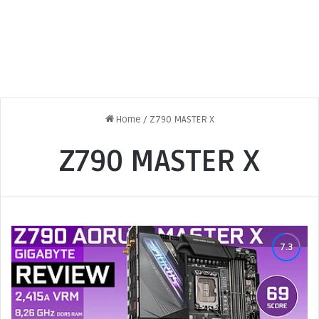
Home
/
Z790 MASTER X
Z790 MASTER X