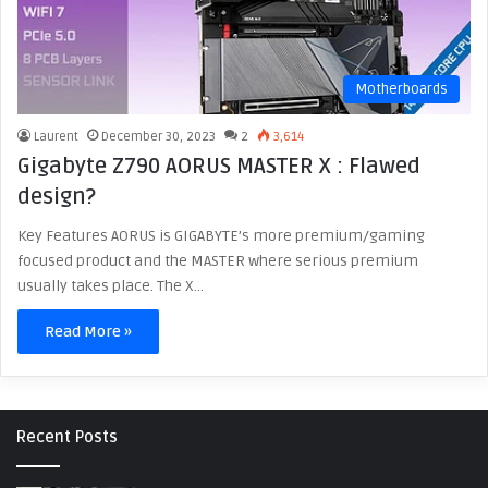
Motherboards
Laurent
December 30, 2023
2
3,614
Gigabyte Z790 AORUS MASTER X : Flawed
design?
Key Features AORUS is GIGABYTE’s more premium/gaming
focused product and the MASTER where serious premium
usually takes place. The X…
Read More »
Recent Posts