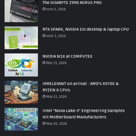
The GIGABYTE Z990 AORUS PRO
June 5, 2026
RTX SPARK, NVIDIA 1st desktop & laptop CPU
June 1, 2026
NVIDIA N1X at COMPUTEX
May 31, 2026
IRRELEVANT on arrival : AMD’s X970E &
RYZEN 6 CPUs
May 23, 2026
Intel “Nova Lake-S” Engineering Samples
Hit Motherboard Manufacturers
May 20, 2026