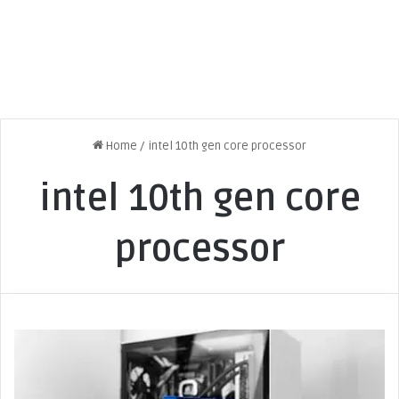
Home
/
intel 10th gen core processor
intel 10th gen core
processor