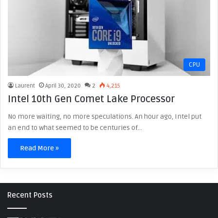
CPU
Laurent
April 30, 2020
2
4,215
Intel 10th Gen Comet Lake Processor
No more waiting, no more speculations. An hour ago, Intel put
an end to what seemed to be centuries of…
Read More »
Recent Posts