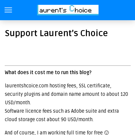
Support Laurent’s Choice
What does it cost me to run this blog?
laurentshcoice.com hosting fees, SSL certificate,
security plugins and domain name amount to about 120
USD/month.
Software licence fees such as Adobe suite and extra
cloud storage cost about 90 USD/month.
And of course, I am working full time for free 🙂