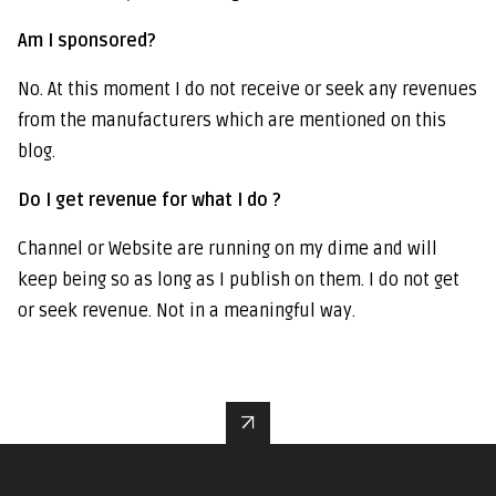
Am I sponsored?
No. At this moment I do not receive or seek any revenues
from the manufacturers which are mentioned on this
blog.
Do I get revenue for what I do ?
Channel or Website are running on my dime and will
keep being so as long as I publish on them. I do not get
or seek revenue. Not in a meaningful way.
↑